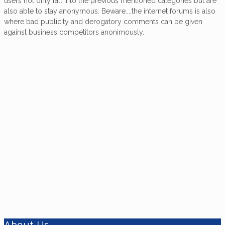
users not only fall into the previous mentioned categories but are
also able to stay anonymous. Beware....the internet forums is also
where bad publicity and derogatory comments can be given
against business competitors anonimously.
Want to know more about
Ferrocement?
The information and comments given on this
'World Of Ferroboats', website are based on
first-hand experience gained by the
contributors over many years of use,
designing, surveying, building and repairing
ferro-cement boats.
About Us