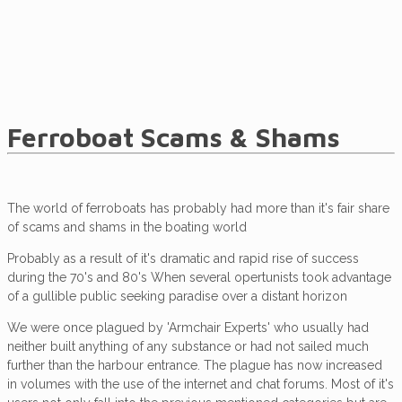
Ferroboat Scams & Shams
The world of ferroboats has probably had more than it's fair share
of scams and shams in the boating world
Probably as a result of it's dramatic and rapid rise of success
during the 70's and 80's When several opertunists took advantage
of a gullible public seeking paradise over a distant horizon
We were once plagued by 'Armchair Experts' who usually had
neither built anything of any substance or had not sailed much
further than the harbour entrance. The plague has now increased
in volumes with the use of the internet and chat forums. Most of it's