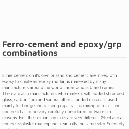
Ferro-cement and epoxy/grp
combinations
Either cement on it's own or sand and cement, are mixed with
epoxy to create an 'epoxy mortar', is marketed by many
manufacturers around the world under various brand names.
There are also manufacturers who market it with added shredded
glass, carbon fibre and various other stranded materials, used
mainly for bridge and building repairs. The mixing of resins and
concrete has to be very carefully considered for two main
reasons. First their expansion rates are very different. (Steel and a
concrete/plaster mix, expand at virtually the same rate). Secondly