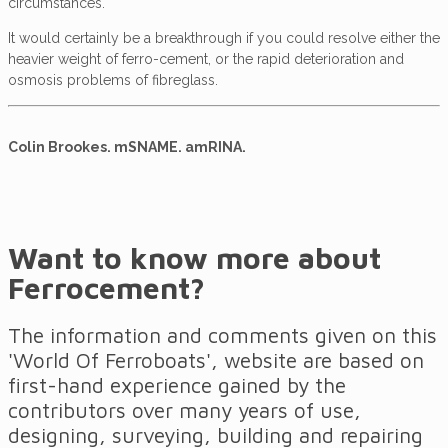
circumstances.
It would certainly be a breakthrough if you could resolve either the
heavier weight of ferro-cement, or the rapid deterioration and
osmosis problems of fibreglass.
Colin Brookes. mSNAME. amRINA.
Want to know more about
Ferrocement?
The information and comments given on this
'World Of Ferroboats', website are based on
first-hand experience gained by the
contributors over many years of use,
designing, surveying, building and repairing