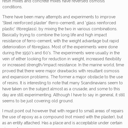
resin mixes and concrete mixes have reversed osmosis
conditions.
There have been many attempts and experiments to improve
'Steel reinforced plaster' (ferro-cement), and 'glass reinforced
plastic' (fibreglass), by mixing the two in various combinations.
Basically trying to combine the long life and high impact
resistance of ferro-cement, with the weight advantage but rapid
deterioration of fibreglass. Most of the experiments were done
during the 1950's and 60's. The experiments were usually in the
vein of either looking for reduction in weight, increased flexibility
or increased strength/impact resistance. In the marine world, time
proved that there were major drawbacks with resultant osmosis
and expansion problems. The former a major obstacle to the use
of resins. It is interesting to note that many Scandinavians seem to
have taken on the subject almost as a crusade, and some to this
day are still experimenting. Although I have to say in general, it still
seems to be just covering old ground.
I must point out however that with regard to small areas of repairs
the use of epoxy as a compound (not mixed with the plaster), but
as an entity attached. Has a place and is acceptable under certain