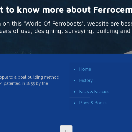
 to know more about Ferroce
n this 'World Of Ferroboats', website are bas
ars of use, designing, surveying, building and
Home
ople to a boat building method
History
r, patented in 1855 by the
Facts & Falacies
Plans & Books