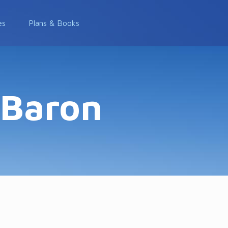
es
Plans & Books
-Baron