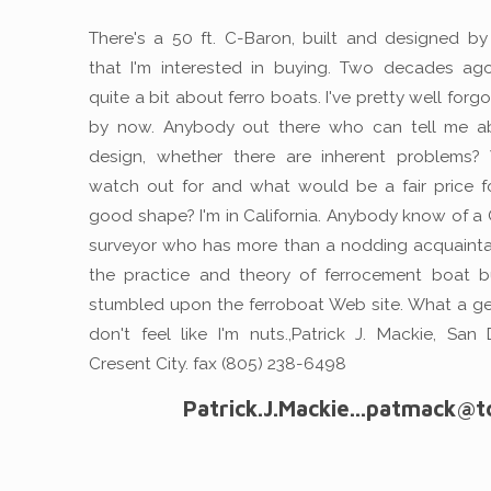
There's a 50 ft. C-Baron, built and designed b
that I'm interested in buying. Two decades ag
quite a bit about ferro boats. I've pretty well forgot
by now. Anybody out there who can tell me ab
design, whether there are inherent problems?
watch out for and what would be a fair price f
good shape? I'm in California. Anybody know of a C
surveyor who has more than a nodding acquaint
the practice and theory of ferrocement boat bu
stumbled upon the ferroboat Web site. What a g
don't feel like I'm nuts.,Patrick J. Mackie, San
Cresent City. fax (805) 238-6498
Patrick.J.Mackie...patmack@t