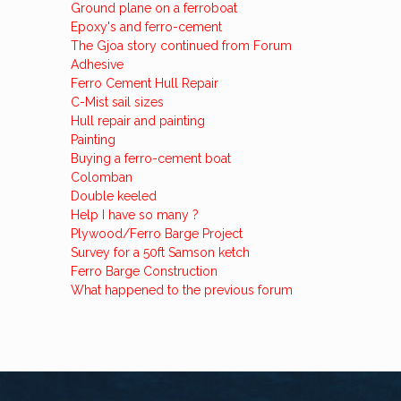
Ground plane on a ferroboat
Epoxy's and ferro-cement
The Gjoa story continued from Forum
Adhesive
Ferro Cement Hull Repair
C-Mist sail sizes
Hull repair and painting
Painting
Buying a ferro-cement boat
Colomban
Double keeled
Help I have so many ?
Plywood/Ferro Barge Project
Survey for a 50ft Samson ketch
Ferro Barge Construction
What happened to the previous forum