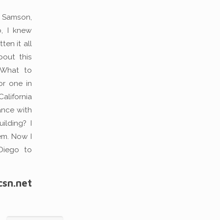
y Samson,
o, I knew
ten it all
out this
 What to
or one in
alifornia
ance with
ilding? I
em. Now I
 Diego to
csn.net