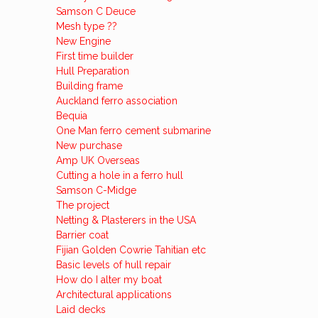
Samson C Deuce
Mesh type ??
New Engine
First time builder
Hull Preparation
Building frame
Auckland ferro association
Bequia
One Man ferro cement submarine
New purchase
Amp UK Overseas
Cutting a hole in a ferro hull
Samson C-Midge
The project
Netting & Plasterers in the USA
Barrier coat
Fijian Golden Cowrie Tahitian etc
Basic levels of hull repair
How do I alter my boat
Architectural applications
Laid decks