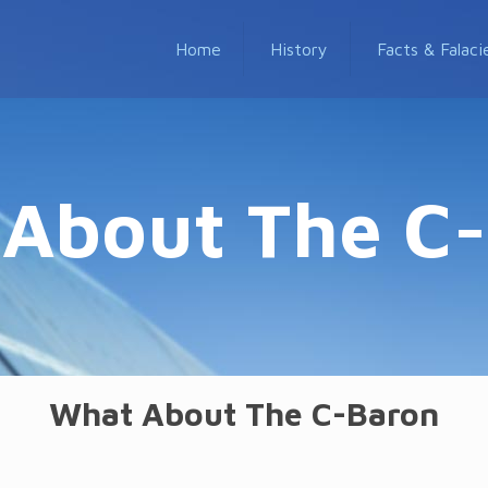
Home
History
Facts & Falaci
About The C
What About The C-Baron