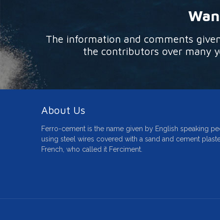
Want
The information and comments given o
the contributors over many ye
About Us
Ferro-cement is the name given by English speaking pe
using steel wires covered with a sand and cement plaste
French, who called it Ferciment.