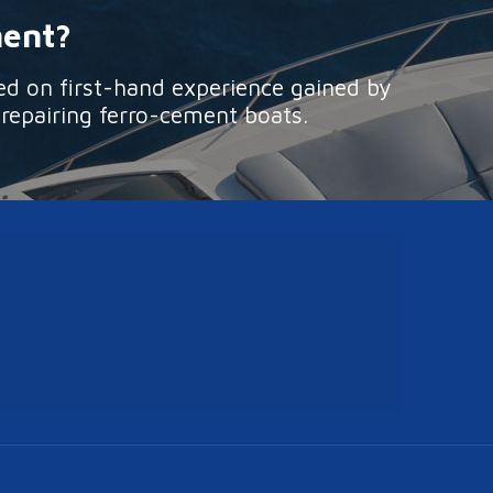
ment?
ed on first-hand experience gained by
 repairing ferro-cement boats.