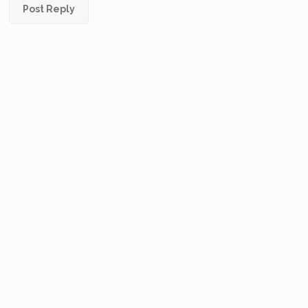
Post Reply