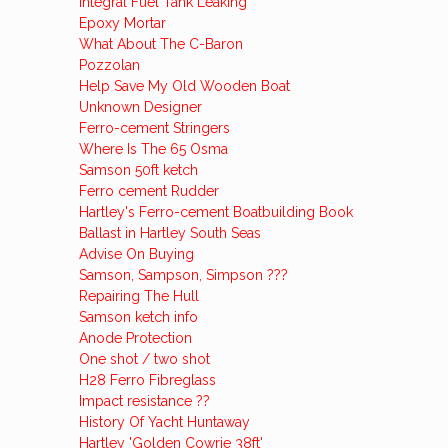
Integral Fuel Tank Leaking
Epoxy Mortar
What About The C-Baron
Pozzolan
Help Save My Old Wooden Boat
Unknown Designer
Ferro-cement Stringers
Where Is The 65 Osma
Samson 50ft ketch
Ferro cement Rudder
Hartley's Ferro-cement Boatbuilding Book
Ballast in Hartley South Seas
Advise On Buying
Samson, Sampson, Simpson ???
Repairing The Hull
Samson ketch info
Anode Protection
One shot / two shot
H28 Ferro Fibreglass
Impact resistance ??
History Of Yacht Huntaway
Hartley 'Golden Cowrie 38ft'