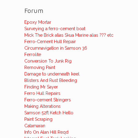
Forum
Epoxy Mortar
Surveying a ferro-cement boat
Mick The Brick alias Skua Marine alias ??? etc
Ferro-Cement Hull Repair
Circumnavigation in Samson 36
Ferrolite
Conversion To Junk Rig
Removing Paint
Damage to underneath keel
Blisters And Rust Bleeding
Finding Mr Sayer
Ferro Hull Repairs
Ferro-cement Stringers
Making Alterations
Samson 52ft Ketch Hello
Paint Scraping
Catamaran
Info On Alan Hill Reqd