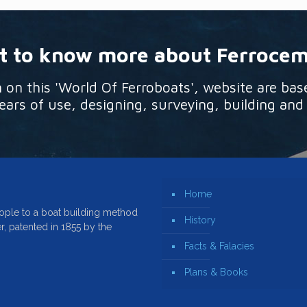
 to know more about Ferroce
n this 'World Of Ferroboats', website are bas
ars of use, designing, surveying, building and
Home
ople to a boat building method
History
r, patented in 1855 by the
Facts & Falacies
Plans & Books