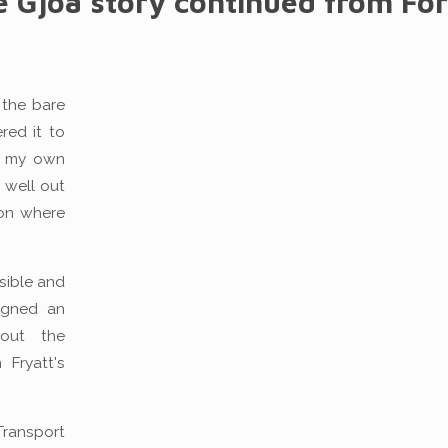
e Gjoa story continued from Fo
 the bare
red it to
in my own
 well out
don where
ssible and
igned an
 out the
Fryatt's
Transport