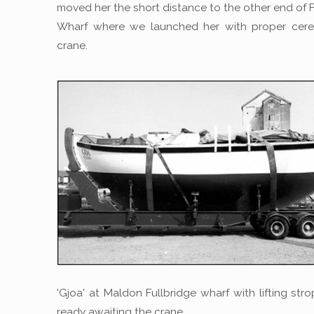
moved her the short distance to the other end of F
Wharf where we launched her with proper cer
crane.
'Gjoa' at Maldon Fullbridge wharf with lifting str
ready awaiting the crane