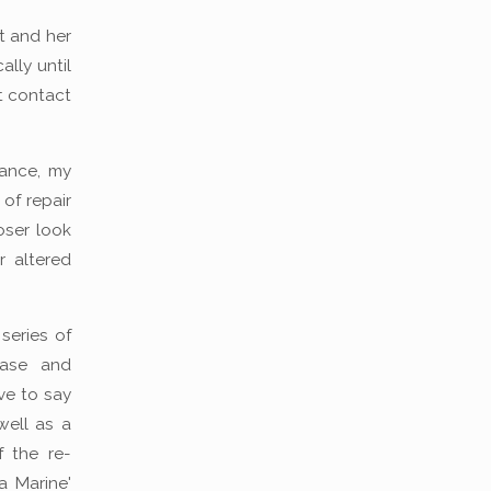
st and her
ally until
st contact
hance, my
 of repair
oser look
 altered
series of
hase and
ve to say
well as a
f the re-
a Marine'