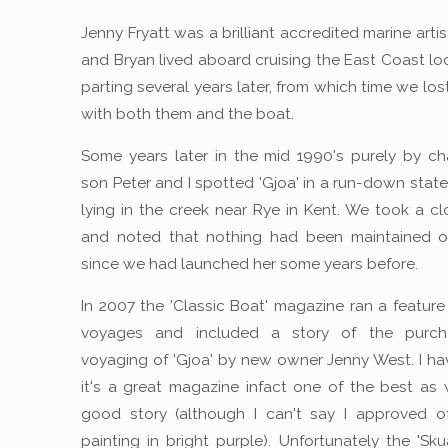
Jenny Fryatt was a brilliant accredited marine arti
and Bryan lived aboard cruising the East Coast loc
parting several years later, from which time we lo
with both them and the boat.
Some years later in the mid 1990's purely by c
son Peter and I spotted 'Gjoa' in a run-down state
lying in the creek near Rye in Kent. We took a cl
and noted that nothing had been maintained or
since we had launched her some years before.
In 2007 the 'Classic Boat' magazine ran a feature 
voyages and included a story of the purc
voyaging of 'Gjoa' by new owner Jenny West. I ha
it's a great magazine infact one of the best as 
good story (although I can't say I approved o
painting in bright purple). Unfortunately the 'Sku