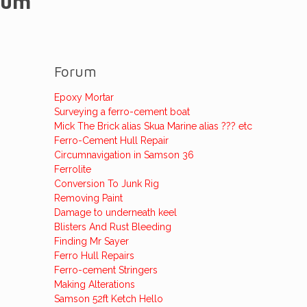
rum
Forum
Epoxy Mortar
Surveying a ferro-cement boat
Mick The Brick alias Skua Marine alias ??? etc
Ferro-Cement Hull Repair
Circumnavigation in Samson 36
Ferrolite
Conversion To Junk Rig
Removing Paint
Damage to underneath keel
Blisters And Rust Bleeding
Finding Mr Sayer
Ferro Hull Repairs
Ferro-cement Stringers
Making Alterations
Samson 52ft Ketch Hello