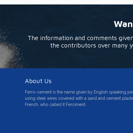
Want
The information and comments given o
the contributors over many ye
About Us
Ferro-cement is the name given by English speaking pe
using steel wires covered with a sand and cement plaste
French, who called it Ferciment.