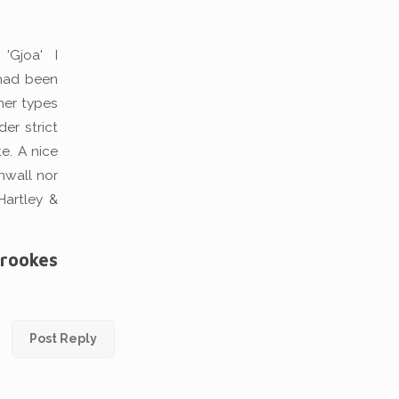
'Gjoa' I
 had been
cher types
er strict
te. A nice
nwall nor
Hartley &
Brookes
Post Reply