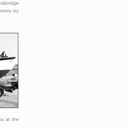
ullbridge
emony by
ops at the