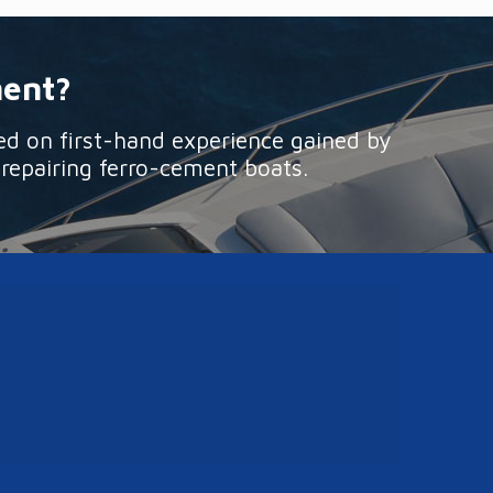
ment?
ed on first-hand experience gained by
 repairing ferro-cement boats.