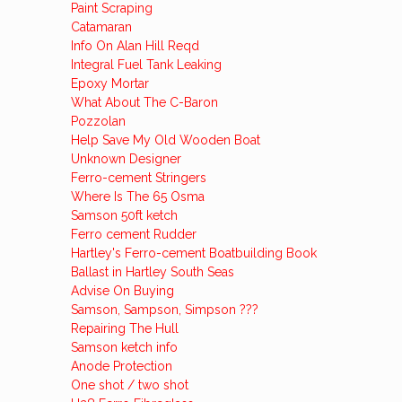
Paint Scraping
Catamaran
Info On Alan Hill Reqd
Integral Fuel Tank Leaking
Epoxy Mortar
What About The C-Baron
Pozzolan
Help Save My Old Wooden Boat
Unknown Designer
Ferro-cement Stringers
Where Is The 65 Osma
Samson 50ft ketch
Ferro cement Rudder
Hartley's Ferro-cement Boatbuilding Book
Ballast in Hartley South Seas
Advise On Buying
Samson, Sampson, Simpson ???
Repairing The Hull
Samson ketch info
Anode Protection
One shot / two shot