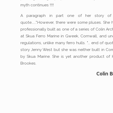
myth continues !!!!
A paragraph in part one of her story of 
quote......".However, there were some pluses. She
professionally built as one of a series of Colin Ar
at Skua Ferro Marine in Gweek, Cornwall, and und
regulations, unlike many ferro hulls. "... end of quo
story Jenny West but she was neither built in Cor
by Skua Marine. She is yet another product of 
Brookes.
Colin 