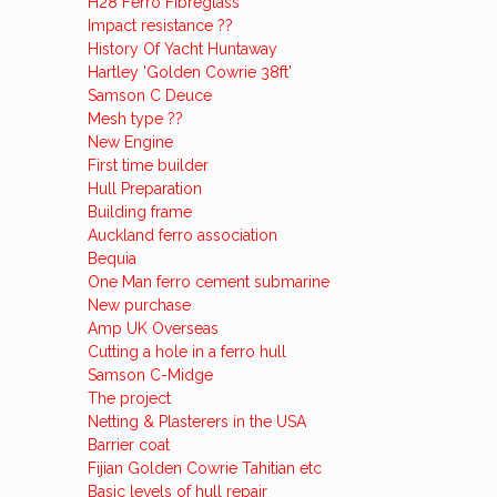
H28 Ferro Fibreglass
Impact resistance ??
History Of Yacht Huntaway
Hartley 'Golden Cowrie 38ft'
Samson C Deuce
Mesh type ??
New Engine
First time builder
Hull Preparation
Building frame
Auckland ferro association
Bequia
One Man ferro cement submarine
New purchase
Amp UK Overseas
Cutting a hole in a ferro hull
Samson C-Midge
The project
Netting & Plasterers in the USA
Barrier coat
Fijian Golden Cowrie Tahitian etc
Basic levels of hull repair