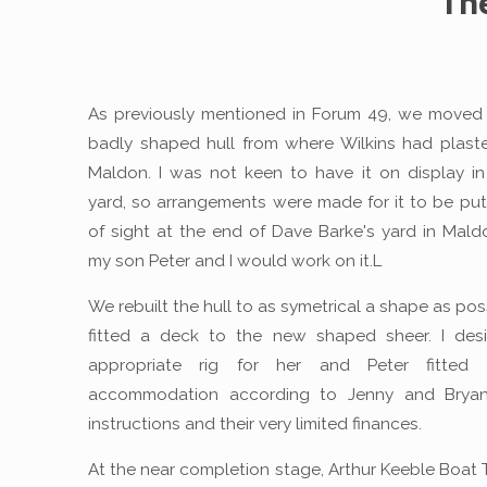
Th
As previously mentioned in Forum 49, we moved
badly shaped hull from where Wilkins had plaste
Maldon. I was not keen to have it on display 
yard, so arrangements were made for it to be put
of sight at the end of Dave Barke's yard in Mal
my son Peter and I would work on it.L
We rebuilt the hull to as symetrical a shape as po
fitted a deck to the new shaped sheer. I des
appropriate rig for her and Peter fitted
accommodation according to Jenny and Bryan 
instructions and their very limited finances.
At the near completion stage, Arthur Keeble Boat 