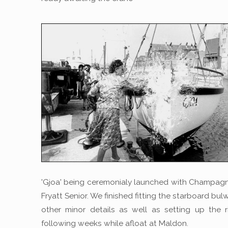
'Gjoa' being ceremonialy launched with Champag
Fryatt Senior. We finished fitting the starboard bu
other minor details as well as setting up the r
following weeks while afloat at Maldon.