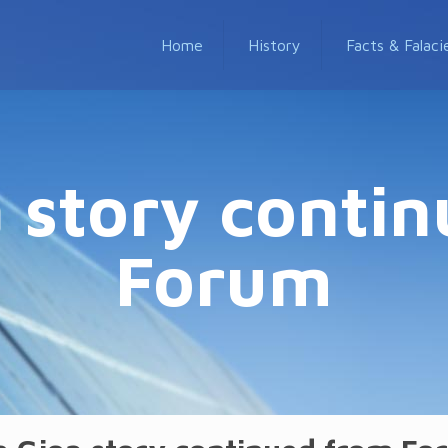
Home
History
Facts & Falaci
 story conti
Forum