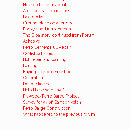
How do I alter my boat
Architectural applications
Laid decks
Ground plane on a ferroboat
Epoxy's and ferro-cement
The Gjoa story continued from Forum
Adhesive
Ferro Cement Hull Repair
C-Mist sail sizes
Hull repair and painting
Painting
Buying a ferro-cement boat
Colomban
Double keeled
Help I have so many ?
Plywood/Ferro Barge Project
Survey for a 50ft Samson ketch
Ferro Barge Construction
What happened to the previous forum