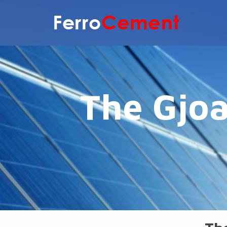
The Gjoa