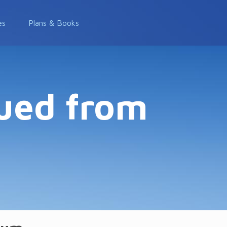
es
Plans & Books
nued from