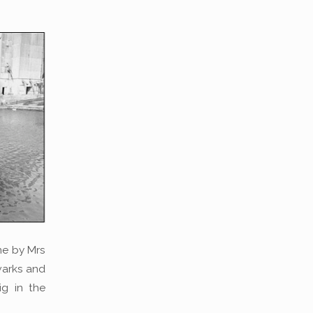
ne by Mrs
lwarks and
ig in the