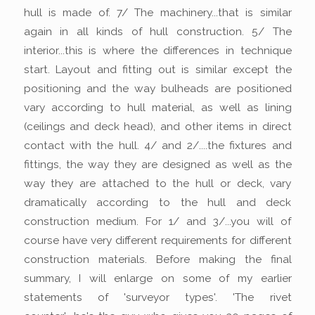
hull is made of. 7/ The machinery...that is similar
again in all kinds of hull construction. 5/ The
interior...this is where the differences in technique
start. Layout and fitting out is similar except the
positioning and the way bulheads are positioned
vary according to hull material, as well as lining
(ceilings and deck head), and other items in direct
contact with the hull. 4/ and 2/....the fixtures and
fittings, the way they are designed as well as the
way they are attached to the hull or deck, vary
dramatically according to the hull and deck
construction medium. For 1/ and 3/...you will of
course have very different requirements for different
construction materials. Before making the final
summary, I will enlarge on some of my earlier
statements of 'surveyor types'. 'The rivet