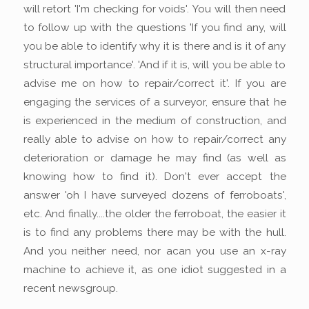
will retort 'I'm checking for voids'. You will then need
to follow up with the questions 'If you find any, will
you be able to identify why it is there and is it of any
structural importance'. 'And if it is, will you be able to
advise me on how to repair/correct it'. If you are
engaging the services of a surveyor, ensure that he
is experienced in the medium of construction, and
really able to advise on how to repair/correct any
deterioration or damage he may find (as well as
knowing how to find it). Don't ever accept the
answer 'oh I have surveyed dozens of ferroboats',
etc. And finally....the older the ferroboat, the easier it
is to find any problems there may be with the hull.
And you neither need, nor acan you use an x-ray
machine to achieve it, as one idiot suggested in a
recent newsgroup.