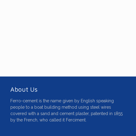
The information and comments given
on this 'World Of Ferroboats', website
are based on first-hand experience
gained by the contributors over many
years of use, designing, surveying,
building and repairing ferro-cement
boats.
About Us
Ferro-cement is the name given by English speaking
people to a boat building method using steel wires
covered with a sand and cement plaster, patented in 1855
by the French, who called it Ferciment.