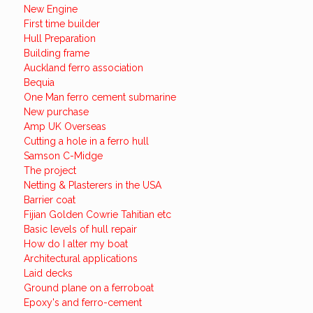
New Engine
First time builder
Hull Preparation
Building frame
Auckland ferro association
Bequia
One Man ferro cement submarine
New purchase
Amp UK Overseas
Cutting a hole in a ferro hull
Samson C-Midge
The project
Netting & Plasterers in the USA
Barrier coat
Fijian Golden Cowrie Tahitian etc
Basic levels of hull repair
How do I alter my boat
Architectural applications
Laid decks
Ground plane on a ferroboat
Epoxy's and ferro-cement