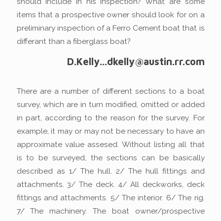
should include in his inspection? What are some
items that a prospective owner should look for on a
preliminary inspection of a Ferro Cement boat that is
differant than a fiberglass boat?
D.Kelly...dkelly@austin.rr.com
There are a number of different sections to a boat
survey, which are in turn modified, omitted or added
in part, according to the reason for the survey. For
example, it may or may not be necessary to have an
approximate value assesed. Without listing all that
is to be surveyed, the sections can be basically
described as 1/ The hull. 2/ The hull fittings and
attachments. 3/ The deck. 4/ All deckworks, deck
fittings and attachments. 5/ The interior. 6/ The rig.
7/ The machinery. The boat owner/prospective