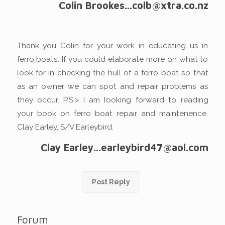
Colin Brookes...colb@xtra.co.nz
Thank you Colin for your work in educating us in
ferro boats. If you could elaborate more on what to
look for in checking the hull of a ferro boat so that
as an owner we can spot and repair problems as
they occur. P.S.> I am looking forward to reading
your book on ferro boat repair and maintenence.
Clay Earley, S/V Earleybird.
Clay Earley...earleybird47@aol.com
Post Reply
Forum