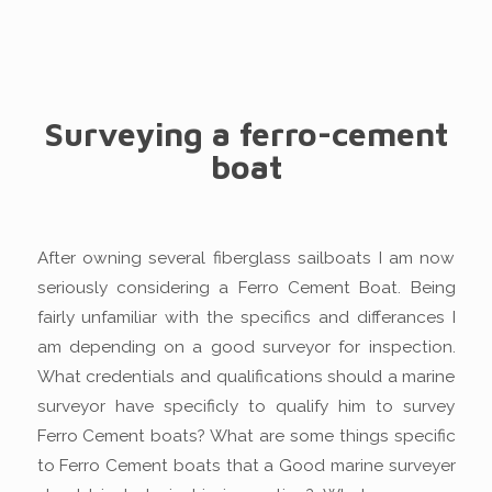
Surveying a ferro-cement
boat
After owning several fiberglass sailboats I am now
seriously considering a Ferro Cement Boat. Being
fairly unfamiliar with the specifics and differances I
am depending on a good surveyor for inspection.
What credentials and qualifications should a marine
surveyor have specificly to qualify him to survey
Ferro Cement boats? What are some things specific
to Ferro Cement boats that a Good marine surveyer