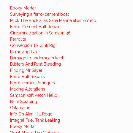
Epoxy Mortar
Surveying a ferro-cement boat
Mick The Brick alias Skua Marine alias ??? etc
Ferro-Cement Hull Repair
Circumnavigation in Samson 36
Ferrolite
Conversion To Junk Rig
Removing Paint
Damage to underneath keel
Blisters And Rust Bleeding
Finding Mr Sayer
Ferro Hull Repairs
Ferro-cement Stringers
Making Alterations
Samson 52ft Ketch Hello
Paint Scraping
Catamaran
Info On Alan Hill Reqd
Integral Fuel Tank Leaking
Epoxy Mortar
What About The C-Baron