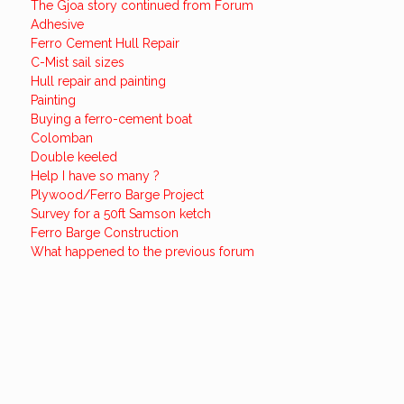
The Gjoa story continued from Forum
Adhesive
Ferro Cement Hull Repair
C-Mist sail sizes
Hull repair and painting
Painting
Buying a ferro-cement boat
Colomban
Double keeled
Help I have so many ?
Plywood/Ferro Barge Project
Survey for a 50ft Samson ketch
Ferro Barge Construction
What happened to the previous forum
Want to know more about
Ferrocement?