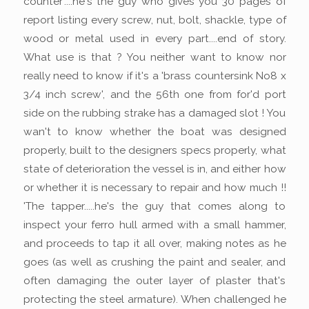
counter'....he's the guy who gives you 30 pages of
report listing every screw, nut, bolt, shackle, type of
wood or metal used in every part....end of story.
What use is that ? You neither want to know nor
really need to know if it's a 'brass countersink No8 x
3/4 inch screw', and the 56th one from for'd port
side on the rubbing strake has a damaged slot ! You
wan't to know whether the boat was designed
properly, built to the designers specs properly, what
state of deterioration the vessel is in, and either how
or whether it is necessary to repair and how much !!
'The tapper.....he's the guy that comes along to
inspect your ferro hull armed with a small hammer,
and proceeds to tap it all over, making notes as he
goes (as well as crushing the paint and sealer, and
often damaging the outer layer of plaster that's
protecting the steel armature). When challenged he