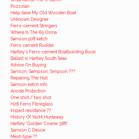
Pozzolan
Help Save My Old Wooden Boat
Unknown Designer
Ferro-cement Stringers
Where Is The 65 Osma
Samson 50ft ketch
Ferro cement Rudder
Hartley's Ferro-cement Boatbuilding Book
Ballast in Hartley South Seas
Advise On Buying
Samson, Sampson, Simpson ???
Repairing The Hull
Samson ketch info
Anode Protection
One shot / two shot
H28 Ferro Fibreglass
Impact resistance ??
History Of Yacht Huntaway
Hartley 'Golden Cowrie 38ft'
Samson C Deuce
Mesh type ??