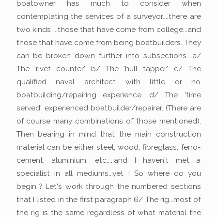
boatowner has much to consider when
contemplating the services of a surveyor....there are
two kinds ...those that have come from college...and
those that have come from being boatbuilders. They
can be broken down further into subsections....a/
The 'rivet counter'. b/ The 'hull tapper'. c/ The
qualified naval architect with little or no
boatbuilding/repairing experience. d/ The 'time
served', experienced boatbuilder/repairer. (There are
of course many combinations of those mentioned).
Then bearing in mind that the main construction
material can be either steel, wood, fibreglass, ferro-
cement, aluminium, etc.....and I haven't met a
specialist in all mediums...yet ! So where do you
begin ? Let's work through the numbered sections
that I listed in the first paragraph 6/ The rig...most of
the rig is the same regardless of what material the