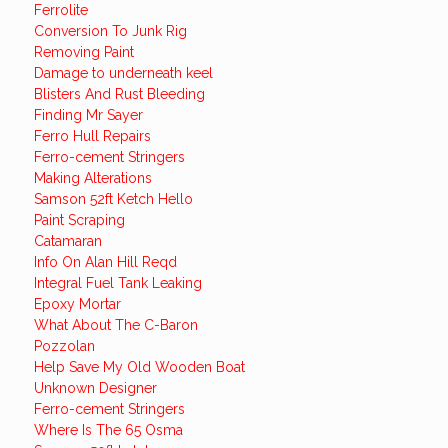
Ferrolite
Conversion To Junk Rig
Removing Paint
Damage to underneath keel
Blisters And Rust Bleeding
Finding Mr Sayer
Ferro Hull Repairs
Ferro-cement Stringers
Making Alterations
Samson 52ft Ketch Hello
Paint Scraping
Catamaran
Info On Alan Hill Reqd
Integral Fuel Tank Leaking
Epoxy Mortar
What About The C-Baron
Pozzolan
Help Save My Old Wooden Boat
Unknown Designer
Ferro-cement Stringers
Where Is The 65 Osma