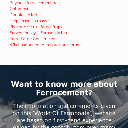
Buying a ferro-cement boat
Colomban
Double keeled
Help I have so many ?
Plywood/Ferro Barge Project
Survey for a 50ft Samson ketch
Ferro Barge Construction
What happened to the previous forum
Want to know more about
Ferrocement?
The information and comments given
on this 'World Of Ferroboats', website
are based on first-hand experience
gained by the contributors over many