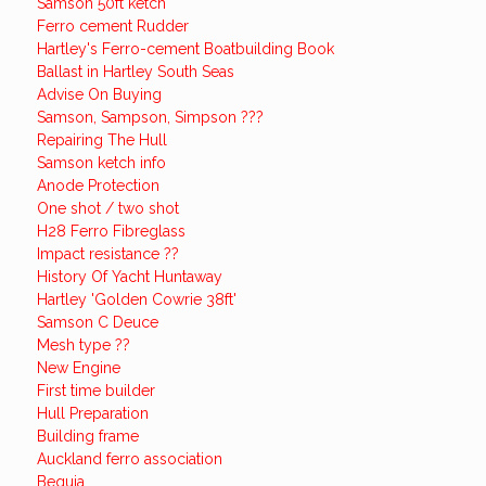
Samson 50ft ketch
Ferro cement Rudder
Hartley's Ferro-cement Boatbuilding Book
Ballast in Hartley South Seas
Advise On Buying
Samson, Sampson, Simpson ???
Repairing The Hull
Samson ketch info
Anode Protection
One shot / two shot
H28 Ferro Fibreglass
Impact resistance ??
History Of Yacht Huntaway
Hartley 'Golden Cowrie 38ft'
Samson C Deuce
Mesh type ??
New Engine
First time builder
Hull Preparation
Building frame
Auckland ferro association
Bequia