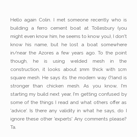
Hello again Colin. I met someone recently who is
building a ferro cement boat at Tollesbury (you
might even know him, he seems to know you), I don't
know his name, but he lost a boat somewhere
in/near the Azores a few years ago. To the point
though, he is using welded mesh in the
construction, it looks about 1mm thick with 1cm
square mesh. He says its the modern way (?)and is
stronger than chicken mesh. As you know, I'm
starting my build next year, I'm getting confused by
some of the things I read and what others offer as
'advice'. Is there any validity in what he says, do I
ignore these other 'experts' Any comments please?
Ta.