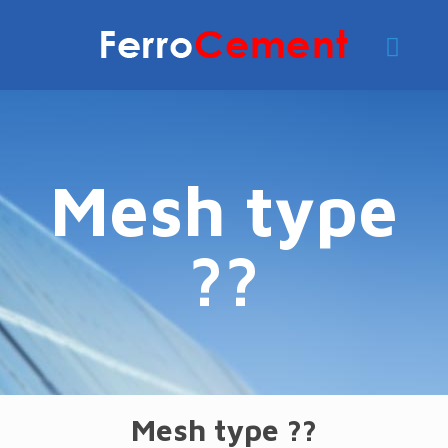
Mesh type
??
Mesh type ??