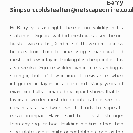
Barry
Simpson.coldstealten@netscapeonline.co.u
Hi Barry, you are right there is no validity in his
statement. Square welded mesh was used before
twisted wire netting (bird mesh). I have come across
builders from time to time using square welded
mesh and fewer layers thinking it is cheaper, it is, it is
also weaker. Square welded when free standing is
stronger, but of lower impact resistance when
integrated in layers in a ferro hull. Many years of
examining hulls damaged by impact shows that the
layers of welded mesh do not integrate as well but
remain as a sandwich, which tends to seperate
easier on impact. Having said that, it is still stronger
than any regular boat building medium other than
steel plate, and is quite acceptable as long as the