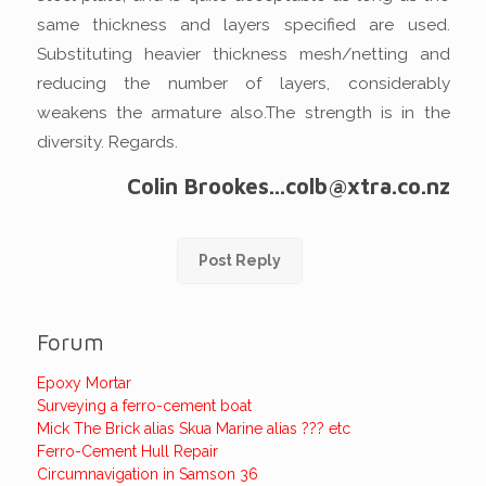
same thickness and layers specified are used.
Substituting heavier thickness mesh/netting and
reducing the number of layers, considerably
weakens the armature also.The strength is in the
diversity. Regards.
Colin Brookes...colb@xtra.co.nz
Post Reply
Forum
Epoxy Mortar
Surveying a ferro-cement boat
Mick The Brick alias Skua Marine alias ??? etc
Ferro-Cement Hull Repair
Circumnavigation in Samson 36