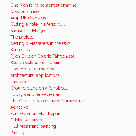
One Man ferro cement submarine
New purchase
Amp UK Overseas
Cutting a hole in a ferro hull
Samson C-Midge
The project
Netting & Plasterers in the USA
Barrier coat
Fijian Golden Cowrie Tahitian etc
Basic levels of hull repair
How do I alter my boat
Architectural applications
Laid decks
Ground plane on a ferroboat
Epoxy's and ferro-cement
The Gjoa story continued from Forum
Adhesive
Ferro Cement Hull Repair
C-Mist sail sizes
Hull repair and painting
Painting