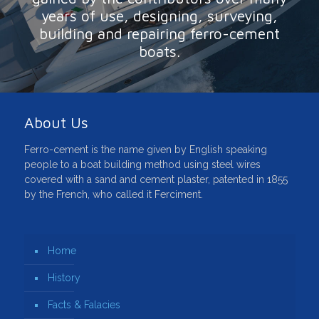
years of use, designing, surveying,
building and repairing ferro-cement
boats.
About Us
Ferro-cement is the name given by English speaking
people to a boat building method using steel wires
covered with a sand and cement plaster, patented in 1855
by the French, who called it Ferciment.
Home
History
Facts & Falacies