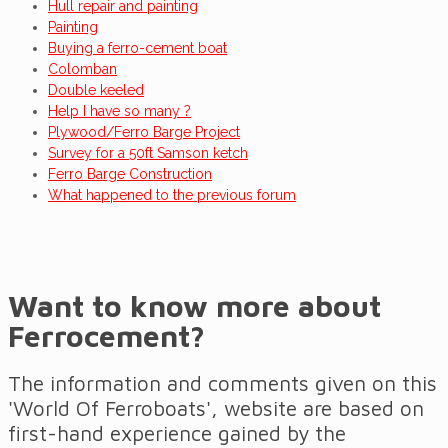
Hull repair and painting
Painting
Buying a ferro-cement boat
Colomban
Double keeled
Help I have so many ?
Plywood/Ferro Barge Project
Survey for a 50ft Samson ketch
Ferro Barge Construction
What happened to the previous forum
Want to know more about
Ferrocement?
The information and comments given on this
'World Of Ferroboats', website are based on
first-hand experience gained by the