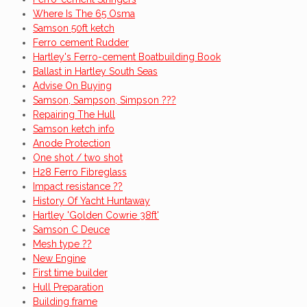
Where Is The 65 Osma
Samson 50ft ketch
Ferro cement Rudder
Hartley's Ferro-cement Boatbuilding Book
Ballast in Hartley South Seas
Advise On Buying
Samson, Sampson, Simpson ???
Repairing The Hull
Samson ketch info
Anode Protection
One shot / two shot
H28 Ferro Fibreglass
Impact resistance ??
History Of Yacht Huntaway
Hartley 'Golden Cowrie 38ft'
Samson C Deuce
Mesh type ??
New Engine
First time builder
Hull Preparation
Building frame