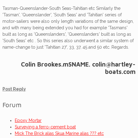
Tasman-Queenslander-South Seas-Tahitian etc Similarly the
'Tasman', 'Queenslander', 'South Seas' and 'Tahitian' series of
motor-sailers were also only length variations of the same design,
and with many being extended you had for example 'Tasmans'
built as long as 'Queenslanders', 'Queenslanders' built as long as
'South Seas' etc . So this series also underwent a similar system of
name-change to just 'Tahitian 27', 33, 37, 45 and 50 etc. Regards.
Colin Brookes.mSNAME. colin@hartley-
boats.com
Post Reply
Forum
Epoxy Mortar
Surveying a ferro-cement boat
Mick The Brick alias Skua Marine alias ??? etc