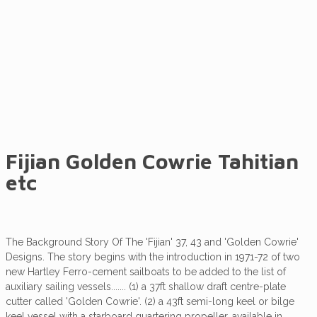
Tahitian etc
Fijian Golden Cowrie Tahitian
etc
The Background Story Of The 'Fijian' 37, 43 and 'Golden Cowrie'
Designs. The story begins with the introduction in 1971-72 of two
new Hartley Ferro-cement sailboats to be added to the list of
auxiliary sailing vessels....... (1) a 37ft shallow draft centre-plate
cutter called 'Golden Cowrie'. (2) a 43ft semi-long keel or bilge
keel vessel with a starboard quartering propeller, available in