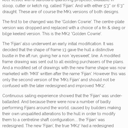
sloop, cutter or ketch rig, called 'Fijian'. And with either 5'3'' or 6'3''
draught. These are of course the MK1 versions of both designs.
The first to be changed was the 'Golden Cowrie'. The centre-plate
version was dropped and replaced with a choice of a fin & skeg or
bilge keeled version. This is the MK2 'Golden Cowrie'.
The 'Fijian' also underwent an early initial modification. It was
decided that the shape of frame 13 gave the hull a distinctive
bustle in the aft run, giving her a non 'eyesweet', line. A modified
frame drawing was sent out to all existing purchasers of the plans.
And a modified set of drawings with the new frame shape was now
marketed with 'MKII' written after the name 'Fijian'. However this was
only the second version of the 'MK1 Fijian' and should not be
confused with the later redesigned and improved 'MK2'.
Continuous sailing experience showed that the 'Fijian' was under-
ballasted. And because there were now a number of badly
performing Fijians around the world, caused by builders making
their own unqualified alterations to the hull in order to modify
them to a centreline shaft configuration.... the 'Fijian' was
redesigned. The new 'Fijian', the true 'MK2' had a redesigned