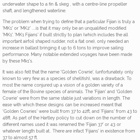
underwater shape to a fin & skeg , with a centre-line propeller
shaft, and lengthened waterline.
The problem when trying to define that a particular Fijian is truly a
'MK1' or 'MK2' ....is that it may only be an unqualified modified
'MK1'. 'MK1 Fijians' if built strictly to plan (which includes the all
important airfoil shaped rudder, not a flat one), only needed an
increase in ballast bringing it up to 6 tons to improve sailing
performance. Many notable extended voyages have been made
by these Mk1's.
It was also felt that the name 'Golden Cowrie', (unfortunately only
known to very few as a species of shellfish), was a drawback. To
most the name conjured up a vision of a golden variety of a
female of the Bovine species of animals. The 'Fijian' and 'Golden
Cowrie' were from the same stable just variations in length. The
ease with which these designs can be increased meant that
'Golden Cowries' were built from 37 to 42ft, and 'Fijians' from 43 to
48ft. As part of the Hartley policy to cut down on the number of
different names used it was renamed the 'Fijian 37' or 43 or
whatever length built at.. There are infact 'Fijians' in existence from
37 to almost 57 ft.