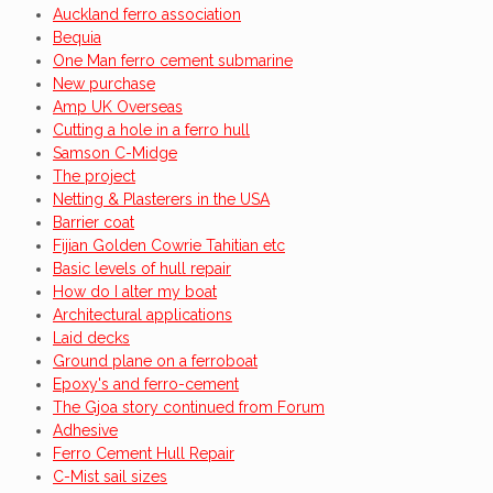
Auckland ferro association
Bequia
One Man ferro cement submarine
New purchase
Amp UK Overseas
Cutting a hole in a ferro hull
Samson C-Midge
The project
Netting & Plasterers in the USA
Barrier coat
Fijian Golden Cowrie Tahitian etc
Basic levels of hull repair
How do I alter my boat
Architectural applications
Laid decks
Ground plane on a ferroboat
Epoxy's and ferro-cement
The Gjoa story continued from Forum
Adhesive
Ferro Cement Hull Repair
C-Mist sail sizes