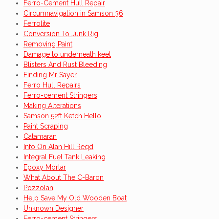
Ferro-Cement Hull Repair
Circumnavigation in Samson 36
Ferrolite
Conversion To Junk Rig
Removing Paint
Damage to underneath keel
Blisters And Rust Bleeding
Finding Mr Sayer
Ferro Hull Repairs
Ferro-cement Stringers
Making Alterations
Samson 52ft Ketch Hello
Paint Scraping
Catamaran
Info On Alan Hill Reqd
Integral Fuel Tank Leaking
Epoxy Mortar
What About The C-Baron
Pozzolan
Help Save My Old Wooden Boat
Unknown Designer
Ferro-cement Stringers